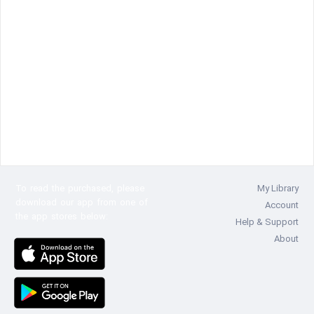
To read the
purchased, please
My Library
download our app from one of
Account
the app stores below:
Help & Support
About