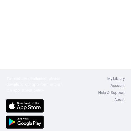
To read the
purchased, please
My Library
download our app from one of
Account
the app stores below:
Help & Support
About