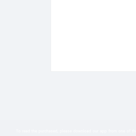
To read the
purchased, please download our app from one of th