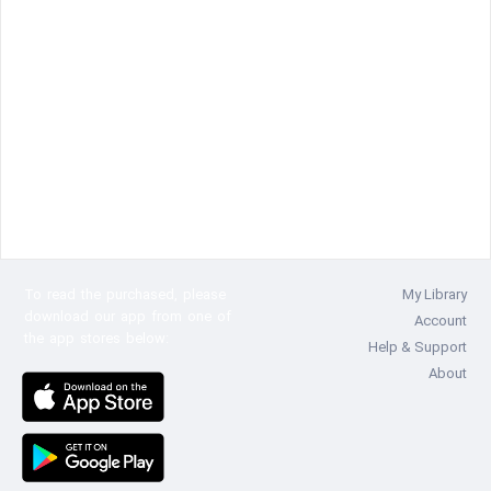
To read the
purchased, please
My Library
download our app from one of
Account
the app stores below:
Help & Support
About