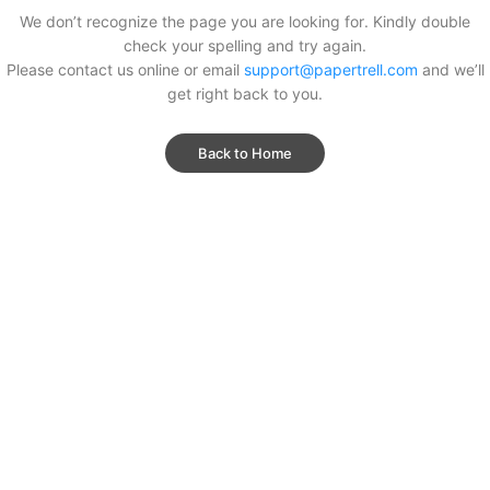
We don’t recognize the page you are looking for. Kindly double
check your spelling and try again.
Please contact us online or email
support@papertrell.com
and we’ll
get right back to you.
Back to Home