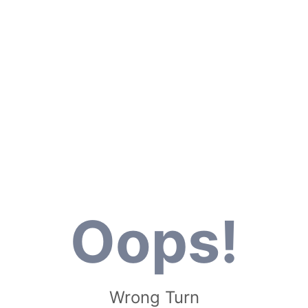
Oops!
Wrong Turn