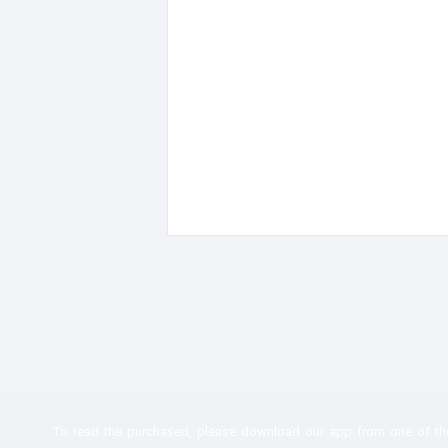
To read the
purchased, please download our app from one of th